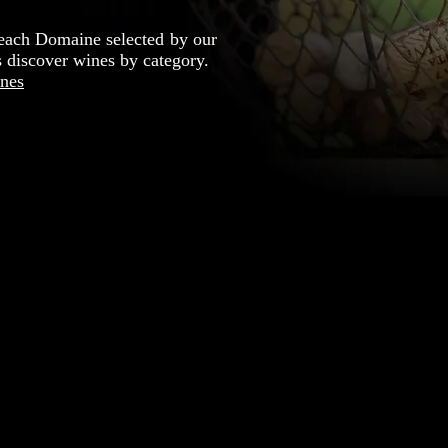
each Domaine selected by our
's discover wines by category.
nes