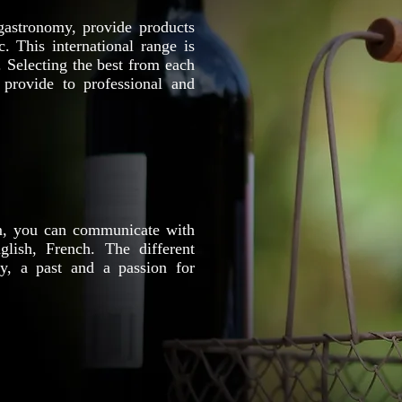
gastronomy, provide products
. This international range is
. Selecting the best from each
 provide to professional and
m, you can communicate with
lish, French. The different
y, a past and a passion for