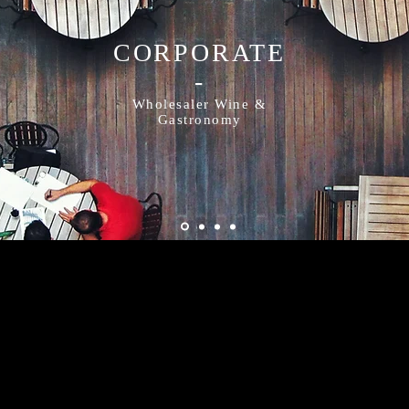
CORPORATE
-
Wholesaler Wine &
Gastronomy