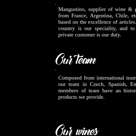
Mangustino, supplier of wine & 
from France, Argentina, Chile, etc
based on the excellence of articles
country is our speciality, and to
private customer is our duty.
Our team
Composed from international tea
our team in Czech, Spanish, Eng
members of team have an histor
products we provide.
Our wines