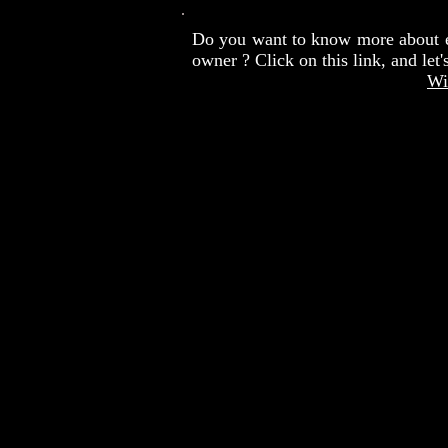
Do you want to know more about 
owner ? Click on this link, and let
Wi