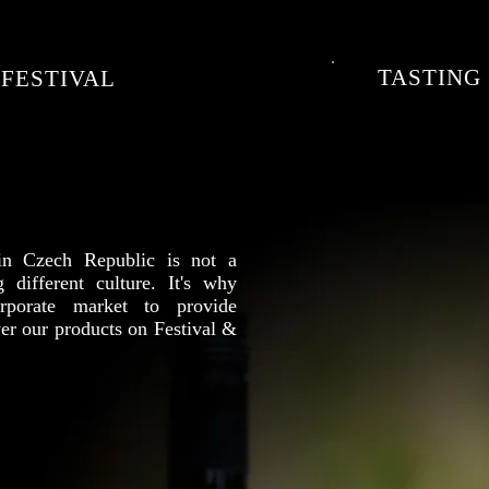
TASTING
FESTIVAL
 in Czech Republic is not a
g different culture. It's why
porate market to provide
er our products on Festival &