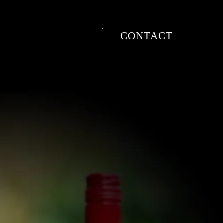
CONTACT