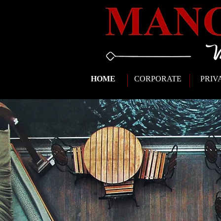
HOME
CORPORATE
PRIV