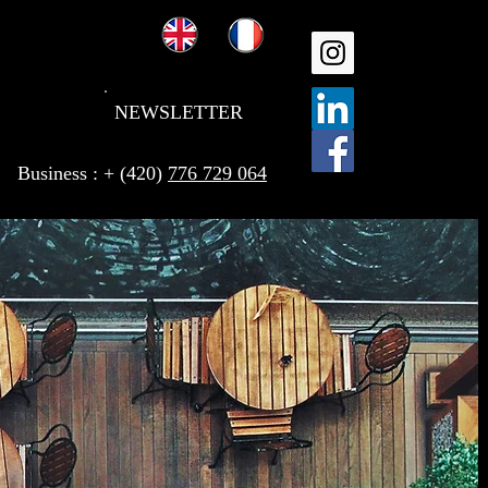
NEWSLETTER
Business : + (420)
776 729 064