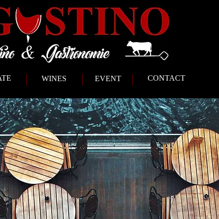
ATE
CONTACT
WINES
EVENT