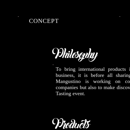
CONCEPT
Philosophy
To bring international products
business, it is before all sharin
Mangustino is working on cor
companies but also to make discov
Tasting event.
Products